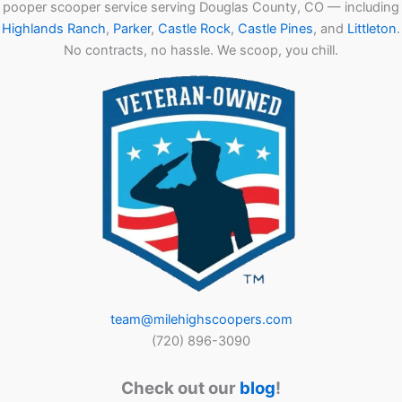
pooper scooper service serving Douglas County, CO — including
Highlands Ranch
,
Parker
,
Castle Rock
,
Castle Pines
, and
Littleton
.
No contracts, no hassle. We scoop, you chill.
team@milehighscoopers.com
(720) 896-3090
Check out our
blog
!