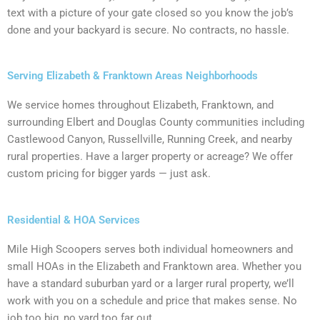
text with a picture of your gate closed so you know the job’s
done and your backyard is secure. No contracts, no hassle.
Serving Elizabeth & Franktown Areas Neighborhoods
We service homes throughout Elizabeth, Franktown, and
surrounding Elbert and Douglas County communities including
Castlewood Canyon, Russellville, Running Creek, and nearby
rural properties. Have a larger property or acreage? We offer
custom pricing for bigger yards — just ask.
Residential & HOA Services
Mile High Scoopers serves both individual homeowners and
small HOAs in the Elizabeth and Franktown area. Whether you
have a standard suburban yard or a larger rural property, we’ll
work with you on a schedule and price that makes sense. No
job too big, no yard too far out.