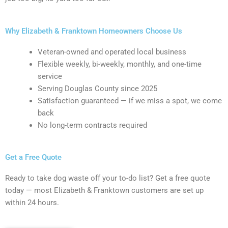
Why Elizabeth & Franktown Homeowners Choose Us
Veteran-owned and operated local business
Flexible weekly, bi-weekly, monthly, and one-time
service
Serving Douglas County since 2025
Satisfaction guaranteed — if we miss a spot, we come
back
No long-term contracts required
Get a Free Quote
Ready to take dog waste off your to-do list? Get a free quote
today — most Elizabeth & Franktown customers are set up
within 24 hours.