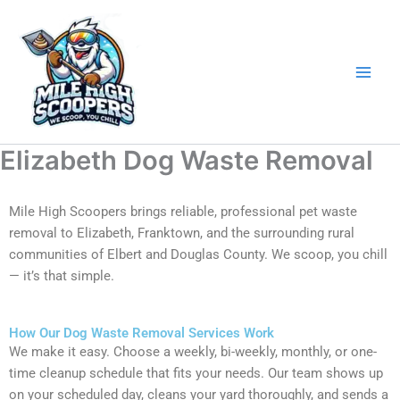
Skip
to
content
Elizabeth Dog Waste Removal
Mile High Scoopers brings reliable, professional pet waste
removal to Elizabeth, Franktown, and the surrounding rural
communities of Elbert and Douglas County. We scoop, you chill
— it’s that simple.
How Our Dog Waste Removal Services Work
We make it easy. Choose a weekly, bi-weekly, monthly, or one-
time cleanup schedule that fits your needs. Our team shows up
on your scheduled day, cleans your yard thoroughly, and sends a