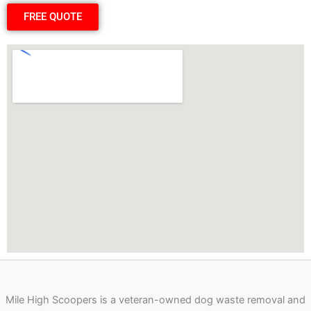
FREE QUOTE
Mile High Scoopers is a veteran-owned dog waste removal and