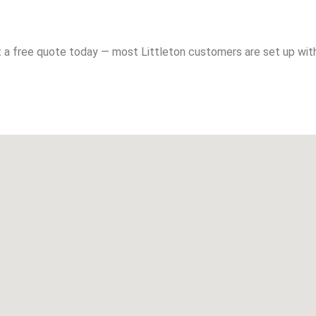
 a free quote today — most Littleton customers are set up with