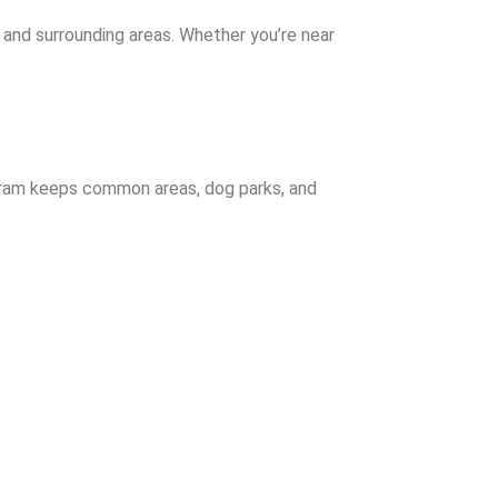
 and surrounding areas. Whether you’re near
gram keeps common areas, dog parks, and