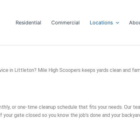
Residential
Commercial
Locations
Abo
ice in Littleton? Mile High Scoopers keeps yards clean and fami
thly, or one-time cleanup schedule that fits your needs. Our t
of your gate closed so you know the job’s done and your backyard