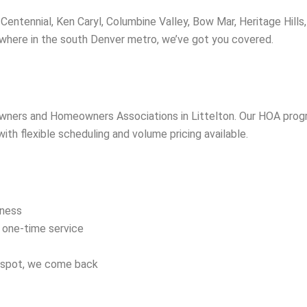
entennial, Ken Caryl, Columbine Valley, Bow Mar, Heritage Hills,
ywhere in the south Denver metro, we’ve got you covered.
owners and Homeowners Associations in Littelton. Our HOA pro
h flexible scheduling and volume pricing available.
iness
d one-time service
a spot, we come back