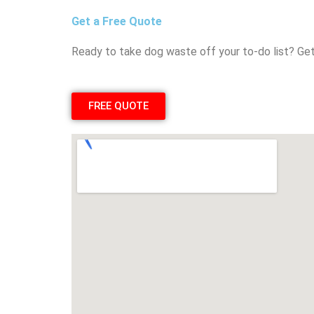
Get a Free Quote
Ready to take dog waste off your to-do list? Get
FREE QUOTE