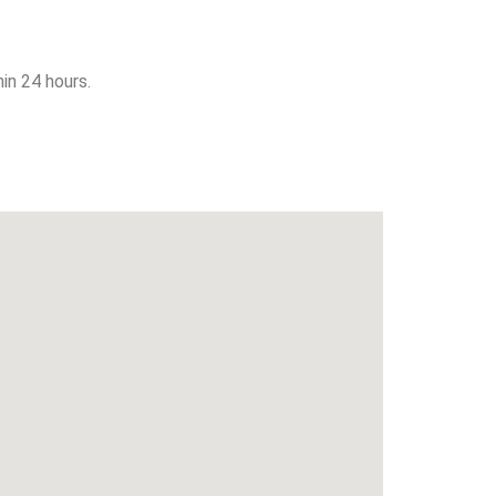
in 24 hours.