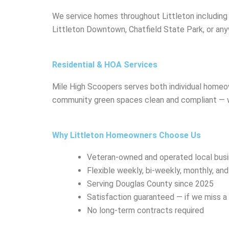
We service homes throughout Littleton including C
Littleton Downtown, Chatfield State Park, or an
Residential & HOA Services
Mile High Scoopers serves both individual home
community green spaces clean and compliant — wit
Why Littleton Homeowners Choose Us
Veteran-owned and operated local bus
Flexible weekly, bi-weekly, monthly, an
Serving Douglas County since 2025
Satisfaction guaranteed — if we miss 
No long-term contracts required