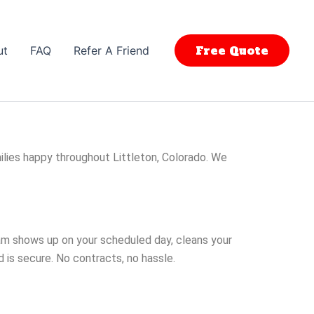
Free Quote
ut
FAQ
Refer A Friend
lies happy throughout Littleton, Colorado. We
eam shows up on your scheduled day, cleans your
 is secure. No contracts, no hassle.