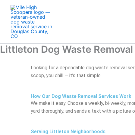
Skip
to
content
Littleton Dog Waste Removal
Looking for a dependable dog waste removal serv
scoop, you chill — it’s that simple.
How Our Dog Waste Removal Services Work
We make it easy. Choose a weekly, bi-weekly, mon
yard thoroughly, and sends a text with a picture 
Serving Littleton Neighborhoods