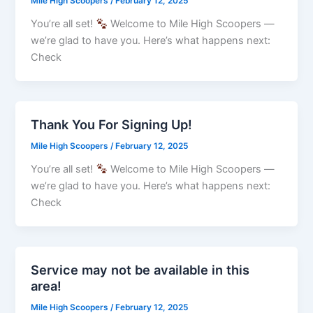
Mile High Scoopers
/
February 12, 2025
You’re all set!
Welcome to Mile High Scoopers —
we’re glad to have you. Here’s what happens next:
Check
Thank You For Signing Up!
Mile High Scoopers
/
February 12, 2025
You’re all set!
Welcome to Mile High Scoopers —
we’re glad to have you. Here’s what happens next:
Check
Service may not be available in this
area!
Mile High Scoopers
/
February 12, 2025