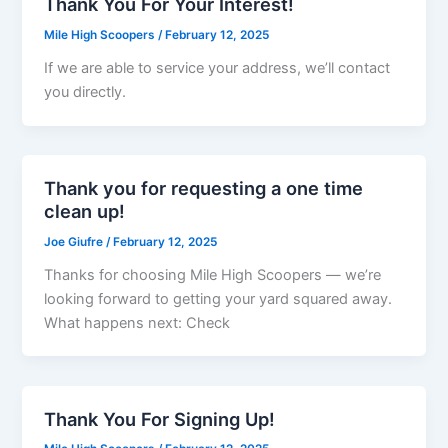
Thank You For Your Interest!
Mile High Scoopers
/
February 12, 2025
If we are able to service your address, we’ll contact
you directly.
Thank you for requesting a one time
clean up!
Joe Giufre
/
February 12, 2025
Thanks for choosing Mile High Scoopers — we’re
looking forward to getting your yard squared away.
What happens next: Check
Thank You For Signing Up!