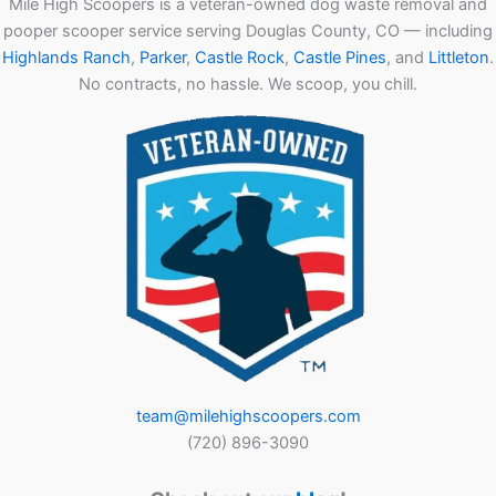
Mile High Scoopers is a veteran-owned dog waste removal and
pooper scooper service serving Douglas County, CO — including
Highlands Ranch
,
Parker
,
Castle Rock
,
Castle Pines
, and
Littleton
.
No contracts, no hassle. We scoop, you chill.
team@milehighscoopers.com
(720) 896-3090