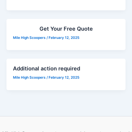
Get Your Free Quote
Mile High Scoopers
/
February 12, 2025
Additional action required
Mile High Scoopers
/
February 12, 2025