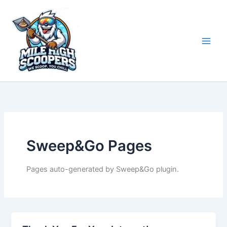
Skip
to
content
Sweep&Go Pages
Pages auto-generated by Sweep&Go plugin.