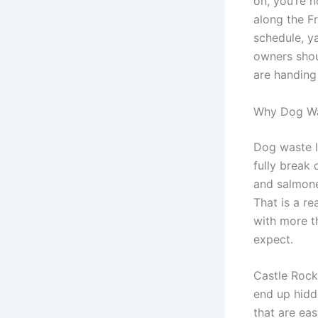
on, you’re 
along the F
schedule, ya
owners shou
are handing
Why Dog Wa
Dog waste l
fully break 
and salmone
That is a re
with more t
expect.
Castle Rock
end up hidde
that are eas