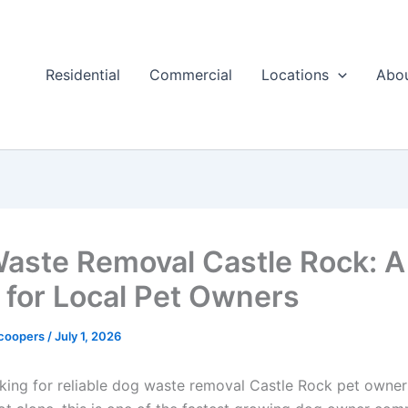
Residential
Commercial
Locations
Abo
aste Removal Castle Rock: A
 for Local Pet Owners
Scoopers
/
July 1, 2026
ooking for reliable dog waste removal Castle Rock pet owne