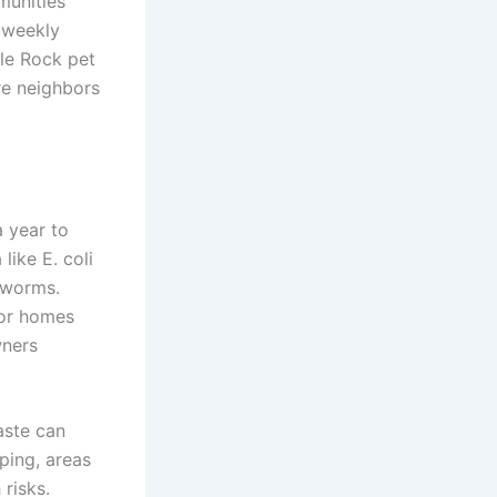
munities
 weekly
tle Rock pet
re neighbors
a year to
like E. coli
kworms.
for homes
wners
aste can
ping, areas
 risks.