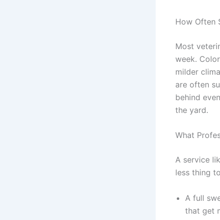
How Often 
Most veteri
week. Color
milder clim
are often s
behind even
the yard.
What Profes
A service li
less thing t
A full sw
that get 