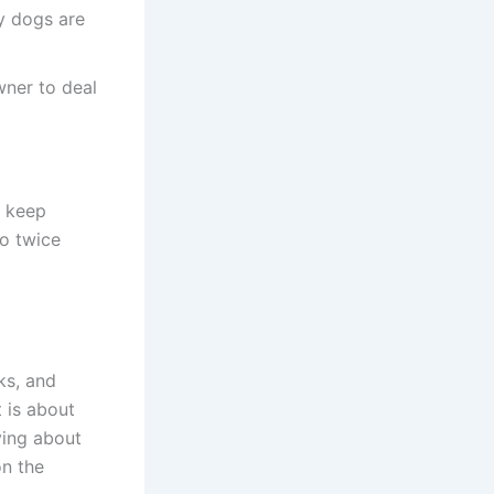
y dogs are
wner to deal
o keep
to twice
ks, and
t is about
ying about
on the