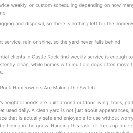
twice weekly, or custom scheduling depending on how man
ome
gging and disposal, so there is nothing left for the homeo
t service, rain or shine, so the yard never falls behind
tial clients in Castle Rock find weekly service is enough t
istently clean, while homes with multiple dogs often move 
s.
 Rock Homeowners Are Making the Switch
s neighborhoods are built around outdoor living, trails, par
et used daily. A clean yard is not just about appearances, i
ace that is actually safe and enjoyable to use without worr
e hiding in the grass. Handing this task off frees up time 