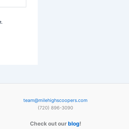
t.
team@milehighscoopers.com
(720) 896-3090
Check out our
blog
!