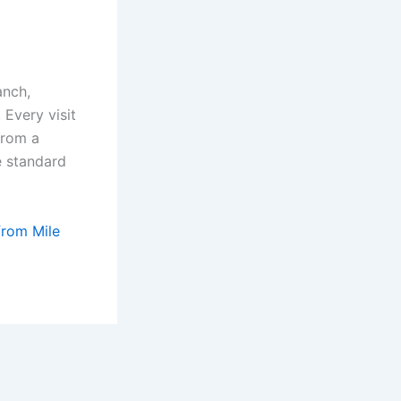
anch,
Every visit
from a
e standard
from Mile