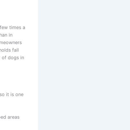
few times a
han in
homeowners
olds fall
 of dogs in
o it is one
ped areas