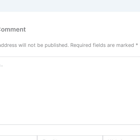
 Comment
address will not be published.
Required fields are marked
*
Email*
Website