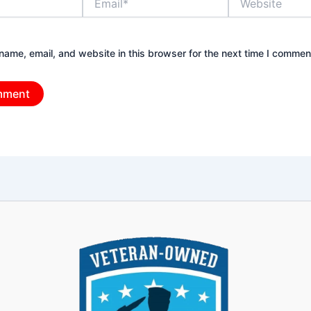
ame, email, and website in this browser for the next time I commen