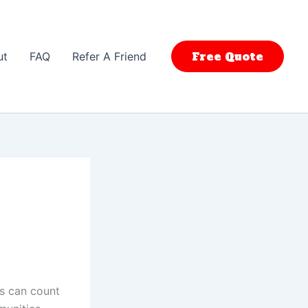
Free Quote
ut
FAQ
Refer A Friend
rs can count