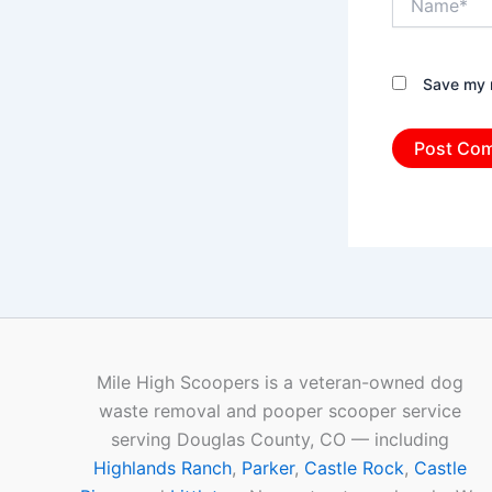
Save my n
Mile High Scoopers is a veteran-owned dog
waste removal and pooper scooper service
serving Douglas County, CO — including
Highlands Ranch
,
Parker
,
Castle Rock
,
Castle