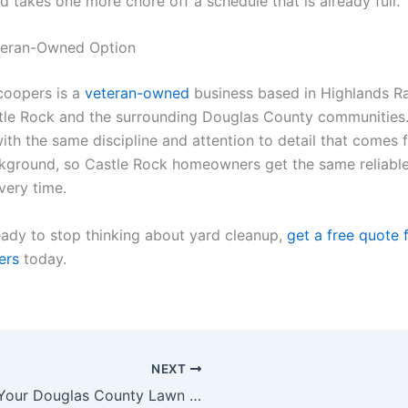
 takes one more chore off a schedule that is already full.
eteran-Owned Option
coopers is a
veteran-owned
business based in Highlands R
tle Rock and the surrounding Douglas County communities. 
ith the same discipline and attention to detail that comes 
ckground, so Castle Rock homeowners get the same reliabl
very time.
ready to stop thinking about yard cleanup,
get a free quote 
ers
today.
NEXT
Why Your Douglas County Lawn Needs Both a Pooper Scooper and a Mowing Service