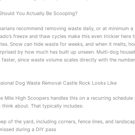
Should You Actually Be Scooping?
narians recommend removing waste daily, or at minimum a 
ado’s freeze and thaw cycles make this even trickier here t
ates. Snow can hide waste for weeks, and when it melts, 
urprised by how much has built up unseen. Multi-dog househ
 faster, since waste volume scales directly with the number
sional Dog Waste Removal Castle Rock Looks Like
ke Mile High Scoopers handles this on a recurring schedule s
o think about. That typically includes:
eep of the yard, including corners, fence lines, and landsca
missed during a DIY pass