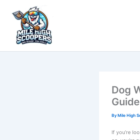
Skip
to
content
Dog W
Guide
By
Mile High 
If you’re l