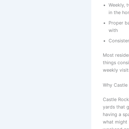
Weekly, 
in the h
Proper ba
with
Consisten
Most residen
things cons
weekly visit
Why Castle
Castle Rock’
yards that g
having a sp
what might b