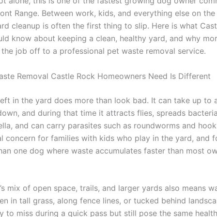
not alone, this is one of the fastest growing dog owner com
ront Range. Between work, kids, and everything else on the
rd cleanup is often the first thing to slip. Here is what Cas
ld know about keeping a clean, healthy yard, and why mo
 the job off to a professional pet waste removal service.
ste Removal Castle Rock Homeowners Need Is Different
eft in the yard does more than look bad. It can take up to 
down, and during that time it attracts flies, spreads bacteria 
lla, and can carry parasites such as roundworms and hoo
al concern for families with kids who play in the yard, and 
han one dog where waste accumulates faster than most o
’s mix of open space, trails, and larger yards also means w
n in tall grass, along fence lines, or tucked behind landsca
y to miss during a quick pass but still pose the same health