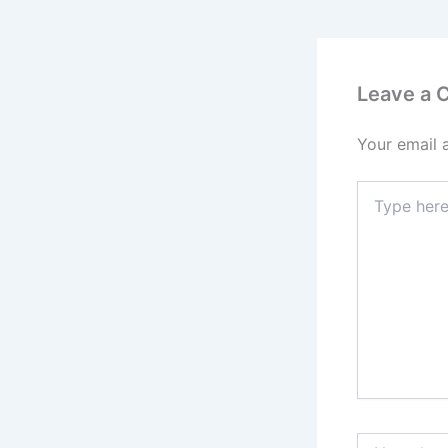
Leave a
Your email 
Type
here..
Name*