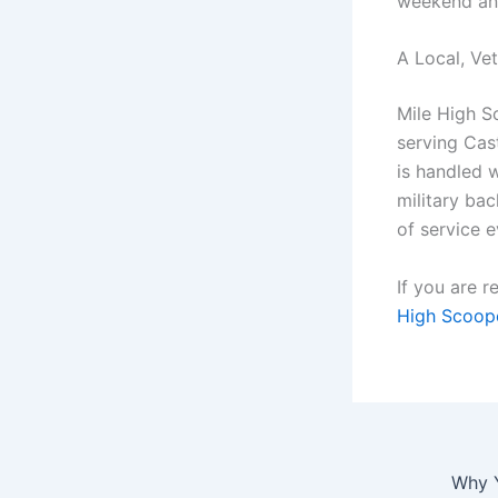
weekend and
A Local, V
Mile High S
serving Cas
is handled w
military ba
of service e
If you are 
High Scoop