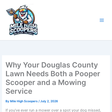
Skip
to
content
Why Your Douglas County
Lawn Needs Both a Pooper
Scooper and a Mowing
Service
By
Mile High Scoopers
/
July 2, 2026
If you’ve ever run a mower over a spot your dog missed,