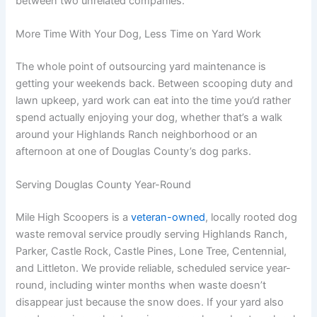
between two unrelated companies.
More Time With Your Dog, Less Time on Yard Work
The whole point of outsourcing yard maintenance is
getting your weekends back. Between scooping duty and
lawn upkeep, yard work can eat into the time you’d rather
spend actually enjoying your dog, whether that’s a walk
around your Highlands Ranch neighborhood or an
afternoon at one of Douglas County’s dog parks.
Serving Douglas County Year-Round
Mile High Scoopers is a
veteran-owned
, locally rooted dog
waste removal service proudly serving Highlands Ranch,
Parker, Castle Rock, Castle Pines, Lone Tree, Centennial,
and Littleton. We provide reliable, scheduled service year-
round, including winter months when waste doesn’t
disappear just because the snow does. If your yard also