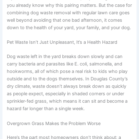
you already know why this pairing matters. But the case for
combining dog waste removal with regular lawn care goes
well beyond avoiding that one bad afternoon, it comes
down to the health of your yard, your family, and your dog.
Pet Waste Isn’t Just Unpleasant, It’s a Health Hazard
Dog waste left in the yard breaks down slowly and can
carry bacteria and parasites like E. coli, salmonella, and
hookworms, all of which pose a real risk to kids who play
outside and to the dogs themselves. In Douglas County’s
dry climate, waste doesn’t always break down as quickly
as people expect, especially in shaded corners or under
sprinkler-fed grass, which means it can sit and become a
hazard far longer than a single week.
Overgrown Grass Makes the Problem Worse
Here’s the part most homeowners don’t think about: a