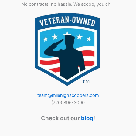
No contracts, no hassle. We scoop, you chill.
team@milehighscoopers.com
(720) 896-3090
Check out our
blog
!