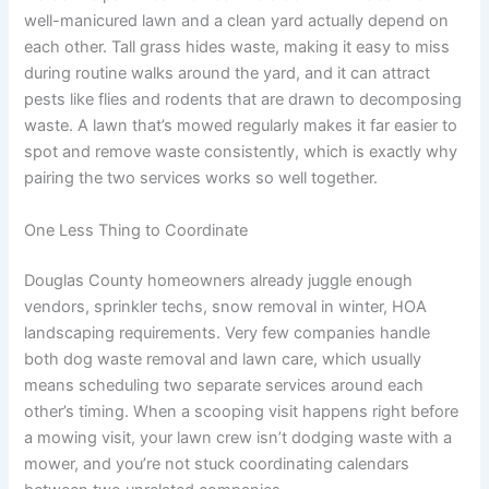
well-manicured lawn and a clean yard actually depend on
each other. Tall grass hides waste, making it easy to miss
during routine walks around the yard, and it can attract
pests like flies and rodents that are drawn to decomposing
waste. A lawn that’s mowed regularly makes it far easier to
spot and remove waste consistently, which is exactly why
pairing the two services works so well together.
One Less Thing to Coordinate
Douglas County homeowners already juggle enough
vendors, sprinkler techs, snow removal in winter, HOA
landscaping requirements. Very few companies handle
both dog waste removal and lawn care, which usually
means scheduling two separate services around each
other’s timing. When a scooping visit happens right before
a mowing visit, your lawn crew isn’t dodging waste with a
mower, and you’re not stuck coordinating calendars