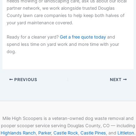
needs mowing or landscaping care, ask us about our local
partner network, we work alongside trusted Douglas
County lawn care companies to help keep both halves of
your yard maintenance covered.
Ready for a cleaner yard?
Get a free quote today
and
spend less time on yard work and more time with your
dog.
PREVIOUS
NEXT
Mile High Scoopers is a veteran-owned dog waste removal and
pooper scooper service serving Douglas County, CO — including
Highlands Ranch
,
Parker
,
Castle Rock
,
Castle Pines
, and
Littleton
.