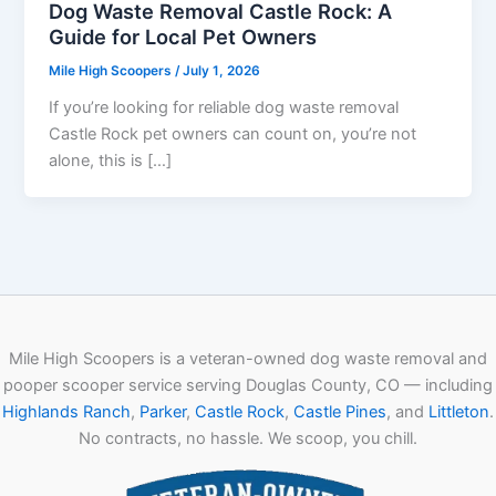
Dog Waste Removal Castle Rock: A
Guide for Local Pet Owners
Mile High Scoopers
/
July 1, 2026
If you’re looking for reliable dog waste removal
Castle Rock pet owners can count on, you’re not
alone, this is […]
Mile High Scoopers is a veteran-owned dog waste removal and
pooper scooper service serving Douglas County, CO — including
Highlands Ranch
,
Parker
,
Castle Rock
,
Castle Pines
, and
Littleton
.
No contracts, no hassle. We scoop, you chill.