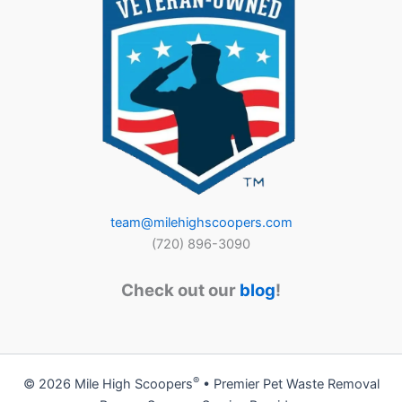
team@milehighscoopers.com
(720) 896-3090
Check out our
blog
!
®
© 2026 Mile High Scoopers
• Premier Pet Waste Removal