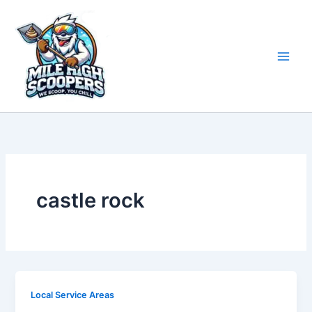
Skip
to
content
castle rock
Local Service Areas