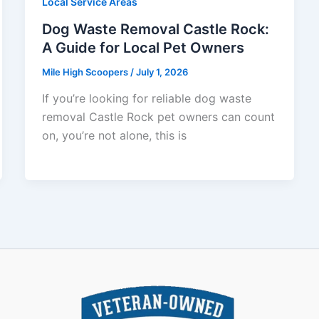
Local Service Areas
Dog Waste Removal Castle Rock:
A Guide for Local Pet Owners
Mile High Scoopers
/
July 1, 2026
If you’re looking for reliable dog waste
removal Castle Rock pet owners can count
on, you’re not alone, this is