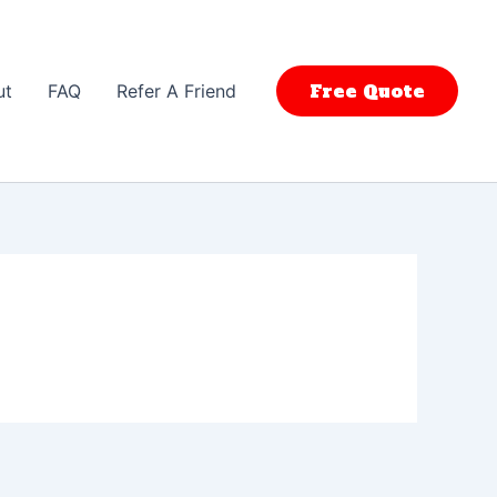
Free Quote
ut
FAQ
Refer A Friend