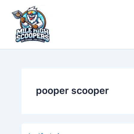
Skip
to
content
pooper scooper