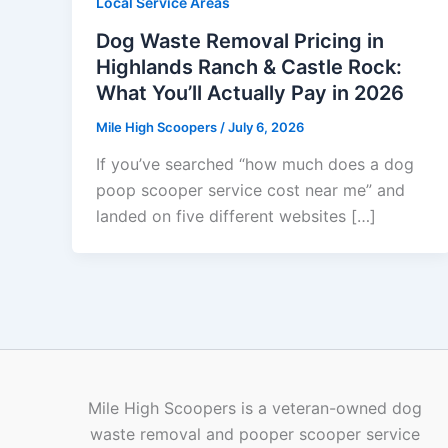
Local Service Areas
Dog Waste Removal Pricing in
Highlands Ranch & Castle Rock:
What You’ll Actually Pay in 2026
Mile High Scoopers
/
July 6, 2026
If you’ve searched “how much does a dog
poop scooper service cost near me” and
landed on five different websites […]
Mile High Scoopers is a veteran-owned dog
waste removal and pooper scooper service