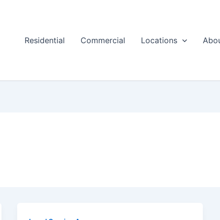
Residential
Commercial
Locations
Abo