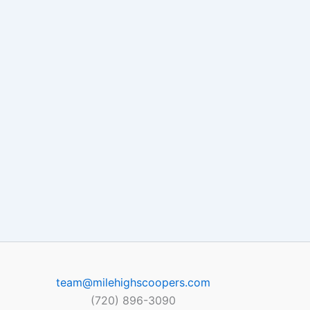
team@milehighscoopers.com
(720) 896-3090